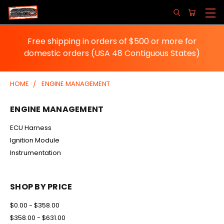
Free shipping in orders of $500 or more for
domestic orders (USA 48 Contiguous States)
HOME
ENGINE MANAGEMENT
ENGINE MANAGEMENT
ECU Harness
Ignition Module
Instrumentation
SHOP BY PRICE
$0.00 - $358.00
$358.00 - $631.00