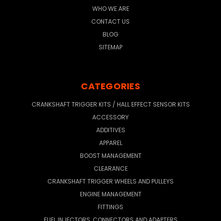
WHO WE ARE
CONTACT US
BLOG
SITEMAP
CATEGORIES
CRANKSHAFT TRIGGER KITS / HALL EFFECT SENSOR KITS
ACCESSORY
ADDITIVES
APPAREL
BOOST MANAGEMENT
CLEARANCE
CRANKSHAFT TRIGGER WHEELS AND PULLEYS
ENGINE MANAGEMENT
FITTINGS
FUEL INJECTORS, CONNECTORS AND ADAPTERS