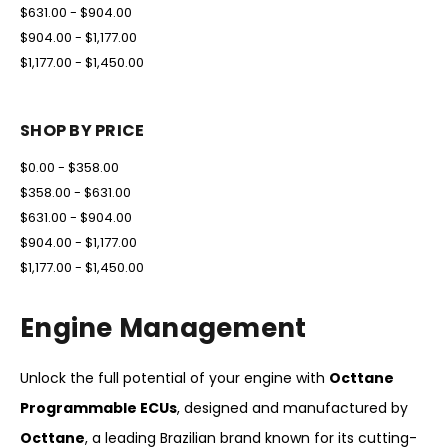
$631.00 - $904.00
$904.00 - $1,177.00
$1,177.00 - $1,450.00
SHOP BY PRICE
$0.00 - $358.00
$358.00 - $631.00
$631.00 - $904.00
$904.00 - $1,177.00
$1,177.00 - $1,450.00
Engine Management
Unlock the full potential of your engine with
Octtane
Programmable ECUs
, designed and manufactured by
Octtane
, a leading Brazilian brand known for its cutting-