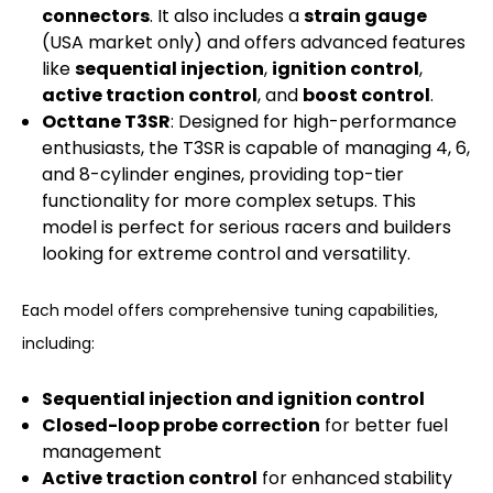
connectors
. It also includes a
strain gauge
(USA market only) and offers advanced features
like
sequential injection
,
ignition control
,
active traction control
, and
boost control
.
Octtane T3SR
: Designed for high-performance
enthusiasts, the T3SR is capable of managing 4, 6,
and 8-cylinder engines, providing top-tier
functionality for more complex setups. This
model is perfect for serious racers and builders
looking for extreme control and versatility.
Each model offers comprehensive tuning capabilities,
including:
Sequential injection and ignition control
Closed-loop probe correction
for better fuel
management
Active traction control
for enhanced stability