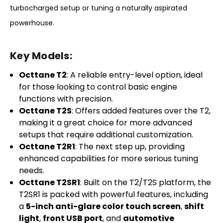
turbocharged setup or tuning a naturally aspirated
powerhouse.
Key Models:
Octtane T2
: A reliable entry-level option, ideal
for those looking to control basic engine
functions with precision.
Octtane T2S
: Offers added features over the T2,
making it a great choice for more advanced
setups that require additional customization.
Octtane T2R1
: The next step up, providing
enhanced capabilities for more serious tuning
needs.
Octtane T2SR1
: Built on the T2/T2S platform, the
T2SR1 is packed with powerful features, including
a
5-inch anti-glare color touch screen
,
shift
light
,
front USB port
, and
automotive