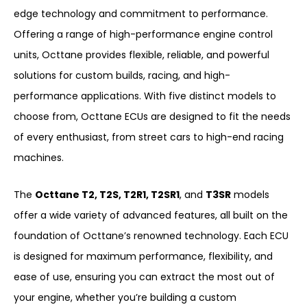
edge technology and commitment to performance.
Offering a range of high-performance engine control
units, Octtane provides flexible, reliable, and powerful
solutions for custom builds, racing, and high-
performance applications. With five distinct models to
choose from, Octtane ECUs are designed to fit the needs
of every enthusiast, from street cars to high-end racing
machines.
The
Octtane T2, T2S, T2R1, T2SR1
, and
T3SR
models
offer a wide variety of advanced features, all built on the
foundation of Octtane’s renowned technology. Each ECU
is designed for maximum performance, flexibility, and
ease of use, ensuring you can extract the most out of
your engine, whether you’re building a custom