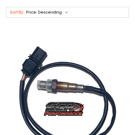
Sort By: