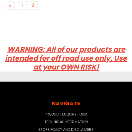
1
2
WARNING: All of our products are
intended for off road use only. Use
at your OWN RISK!
NAVIGATE
PRODUCT ENQUIRY FORM
TECHNICAL INFORMATION
STORE POLICY AND DISCLAIMERS