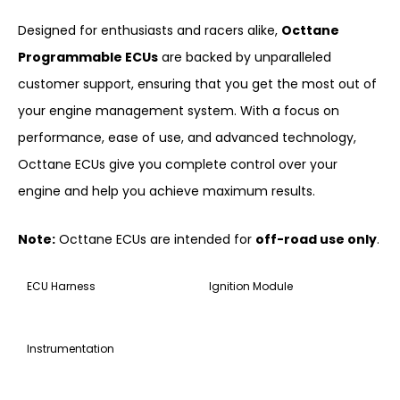
Designed for enthusiasts and racers alike,
Octtane
Programmable ECUs
are backed by unparalleled
customer support, ensuring that you get the most out of
your engine management system. With a focus on
performance, ease of use, and advanced technology,
Octtane ECUs give you complete control over your
engine and help you achieve maximum results.
Note:
Octtane ECUs are intended for
off-road use only
.
ECU Harness
Ignition Module
Instrumentation