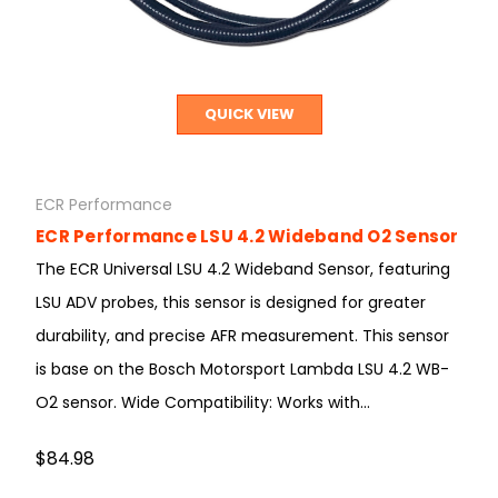
QUICK VIEW
ECR Performance
ECR Performance LSU 4.2 Wideband O2 Sensor
The ECR Universal LSU 4.2 Wideband Sensor, featuring
LSU ADV probes, this sensor is designed for greater
durability, and precise AFR measurement. This sensor
is base on the Bosch Motorsport Lambda LSU 4.2 WB-
O2 sensor. Wide Compatibility: Works with...
$84.98