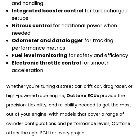
and handling
Integrated booster control
for turbocharged
setups
Nitrous control
for additional power when
needed
Odometer and datalogger
for tracking
performance metrics
Fuel level monitoring
for safety and efficiency
Electronic throttle control
for smooth
acceleration
Whether you're tuning a street car, drift car, drag racer, or
high-powered race engine,
Octtane ECUs
provide the
precision, flexibility, and reliability needed to get the most
out of your engine. With models that cover a range of
cylinder configurations and performance levels, Octtane
offers the right ECU for every project.