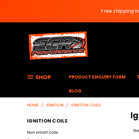
Free shipping i
SHOP
PRODUCT ENQUIRY FORM
BLOG
HOME
IGNITION
IGNITION COILS
Ig
IGNITION COILS
No
Non smart coils