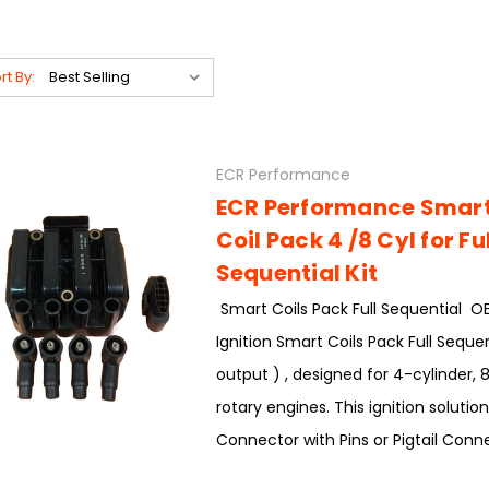
rt By:
ECR Performance
ECR Performance Smart 
Coil Pack 4 /8 Cyl for Ful
Sequential Kit
Smart Coils Pack Full Sequential 
Ignition Smart Coils Pack Full Sequen
output ) , designed for 4-cylinder, 8
rotary engines. This ignition solutio
Connector with Pins or Pigtail Conne