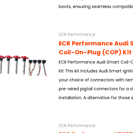
boots, ensuring seamless compatibil
ECR Performance
ECR Performance Audi 
Coil-On-Plug (COP) Kit
ECR Performance Audi Smart Coil-
Kit This kit includes Audi Smart Ignit
your choice of connectors with term
pre-wired pigtail connectors for a 
installation. A alternative for those 
ECR Performance