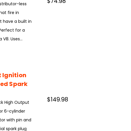
$74.98
stributor-less
hat fire in
 have a built in
Perfect for a
 V8. Uses...
Ignition
ted Spark
$149.98
ck High Output
or 6-cylinder
or with pin and
ial spark plug