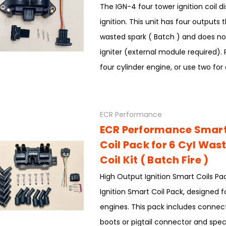
The IGN-4 four tower ignition coil di
ignition. This unit has four outputs t
wasted spark ( Batch ) and does not
igniter (external module required). 
four cylinder engine, or use two for a
ECR Performance
ECR Performance Smart 
Coil Pack for 6 Cyl Was
Coil Kit ( Batch Fire )
High Output Ignition Smart Coils Pa
Ignition Smart Coil Pack, designed f
engines. This pack includes connect
boots or pigtail connector and spec