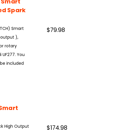
 Smart
ted Spark
ATCH) Smart
$79.98
output ),
or rotary
di UF277. You
 be included
 Smart
ck High Output
$174.98