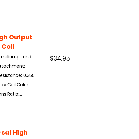
igh Output
 Coil
0 milliamps and
$34.95
 Attachment:
Resistance: 0.355
xy Coil Color:
 Ratio:...
sal High