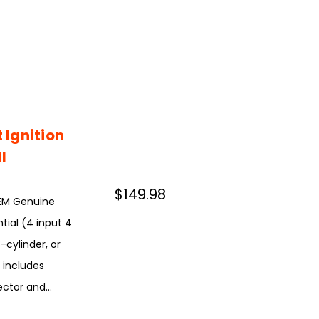
Ignition
l
$149.98
OEM Genuine
tial (4 input 4
-cylinder, or
n includes
ctor and...