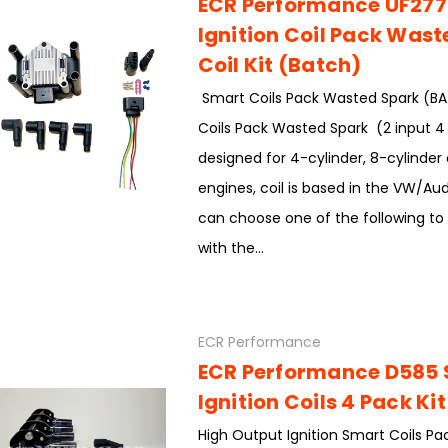
ECR Performance UF277
Ignition Coil Pack Was
Coil Kit (Batch)
Smart Coils Pack Wasted Spark (B
Coils Pack Wasted Spark (2 input 4 
designed for 4-cylinder, 8-cylinder 
engines, coil is based in the VW/Au
can choose one of the following to
with the...
ECR Performance
ECR Performance D585
Ignition Coils 4 Pack Kit
High Output Ignition Smart Coils Pa