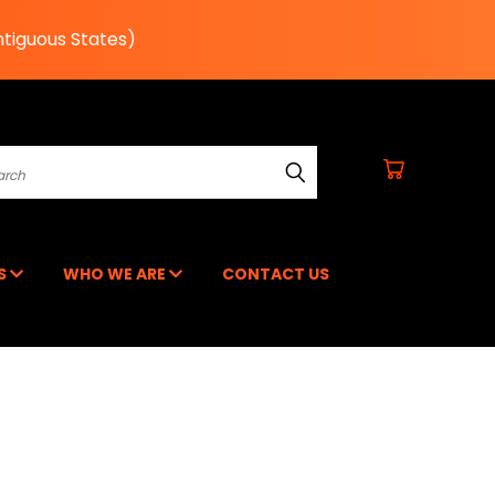
ntiguous States)
earch
RS
WHO WE ARE
CONTACT US