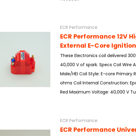
ECR Performance
ECR Performance 12V H
External E-Core Ignition
These Electronics coil delivered 30
40,000 V of spark. Specs Coil Wire
Male/HEI Coil Style: E-core Primary 
ohms Coil Internal Construction: Epo
Red Maximum Voltage: 40,000 V Turns
ECR Performance
ECR Performance Univer