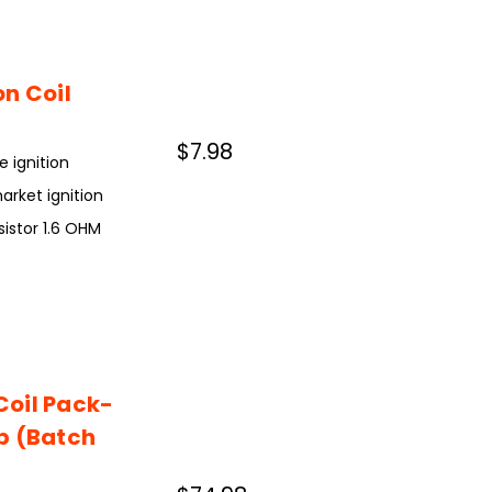
n Coil
$7.98
e ignition
rket ignition
esistor 1.6 OHM
Coil Pack-
p (Batch