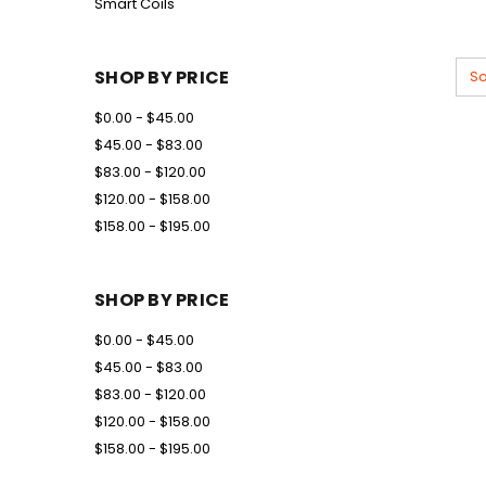
Smart Coils
SHOP BY PRICE
So
$0.00 - $45.00
$45.00 - $83.00
$83.00 - $120.00
$120.00 - $158.00
$158.00 - $195.00
SHOP BY PRICE
$0.00 - $45.00
$45.00 - $83.00
$83.00 - $120.00
$120.00 - $158.00
$158.00 - $195.00