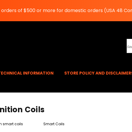
n orders of $500 or more for domestic orders (USA 48 Co
S
TECHNICAL INFORMATION
STORE POLICY AND DISCLAIME
nition Coils
n smart coils
Smart Coils