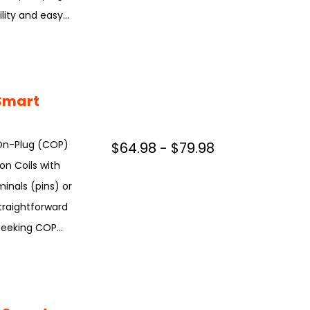
ity and easy...
Smart
On-Plug (COP)
$64.98 - $79.98
ion Coils with
inals (pins) or
straightforward
seeking COP...