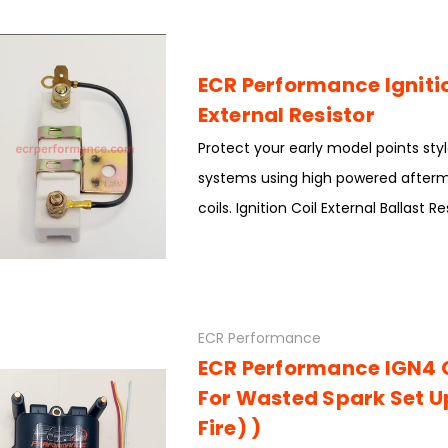
ECR Performance Ignitio
External Resistor
Protect your early model points styl
systems using high powered afterma
coils. Ignition Coil External Ballast R
ECR Performance
ECR Performance IGN4 
For Wasted Spark Set U
Fire) )