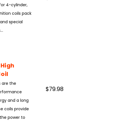
for 4-cylinder,
nition coils pack
 and special
..
 High
oil
 are the
$79.98
performance
ergy and a long
e coils provide
s the power to