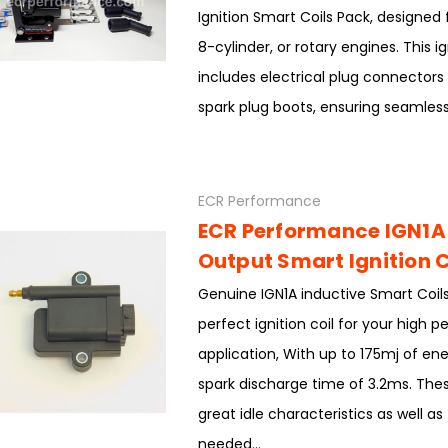
Ignition Smart Coils Pack, designed 
8-cylinder, or rotary engines. This ig
includes electrical plug connectors
spark plug boots, ensuring seamless.
ECR Performance
ECR Performance IGN1A
Output Smart Ignition C
Genuine IGN1A inductive Smart Coils
perfect ignition coil for your high 
application, With up to 175mj of en
spark discharge time of 3.2ms. Thes
great idle characteristics as well a
needed...