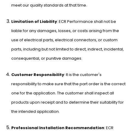
meet our quality standards at that time.
Limitation of Liability
: ECR Performance shall not be
liable for any damages, losses, or costs arising from the
use of electrical parts, electrical connectors, or custom
parts, including but not limited to direct, indirect, incidental,
consequential, or punitive damages.
Customer Responsibility
: It is the customer's
responsibility to make sure that the part order is the correct
one for the application. The customer shall inspect all
products upon receipt and to determine their suitability for
the intended application.
Professional Installation Recommendation
: ECR