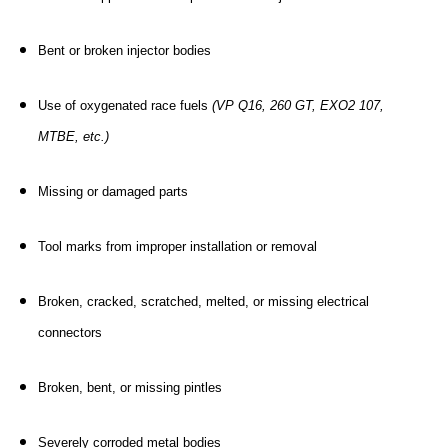
Bent or broken injector bodies
Use of oxygenated race fuels
(VP Q16, 260 GT, EXO2 107,
MTBE, etc.)
Missing or damaged parts
Tool marks from improper installation or removal
Broken, cracked, scratched, melted, or missing electrical
connectors
Broken, bent, or missing pintles
Severely corroded metal bodies