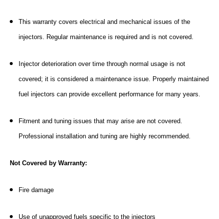
This warranty covers electrical and mechanical issues of the
injectors. Regular maintenance is required and is not covered.
Injector deterioration over time through normal usage is not
covered; it is considered a maintenance issue. Properly maintained
fuel injectors can provide excellent performance for many years.
Fitment and tuning issues that may arise are not covered.
Professional installation and tuning are highly recommended.
Not Covered by Warranty:
Fire damage
Use of unapproved fuels specific to the injectors