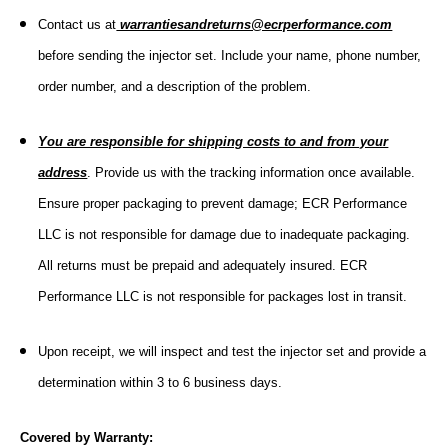
Contact us at
warrantiesandreturns@ecrperformance.com
before sending the injector set. Include your name, phone number,
order number, and a description of the problem.
You are responsible for shipping costs to and from your
address
. Provide us with the tracking information once available.
Ensure proper packaging to prevent damage; ECR Performance
LLC is not responsible for damage due to inadequate packaging.
All returns must be prepaid and adequately insured. ECR
Performance LLC is not responsible for packages lost in transit.
Upon receipt, we will inspect and test the injector set and provide a
determination within 3 to 6 business days.
Covered by Warranty: