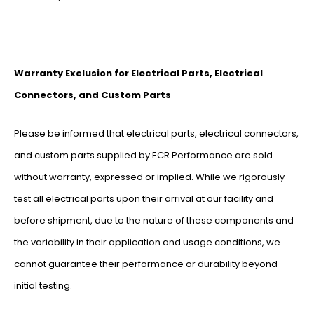
Warranty Exclusion for Electrical Parts, Electrical
Connectors, and Custom Parts
Please be informed that electrical parts, electrical connectors,
and custom parts supplied by ECR Performance are sold
without warranty, expressed or implied. While we rigorously
test all electrical parts upon their arrival at our facility and
before shipment, due to the nature of these components and
the variability in their application and usage conditions, we
cannot guarantee their performance or durability beyond
initial testing.