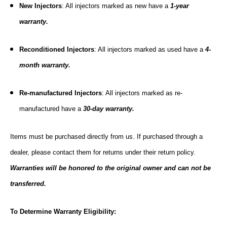
New Injectors
: All injectors marked as new have a
1-year
warranty.
Reconditioned Injectors
: All injectors marked as used have a
4-
month warranty.
Re-manufactured Injectors
: All injectors marked as re-
manufactured have a
30-day warranty.
Items must be purchased directly from us. If purchased through a
dealer, please contact them for returns under their return policy.
Warranties will be honored to the original owner and can not be
transferred.
To Determine Warranty Eligibility: