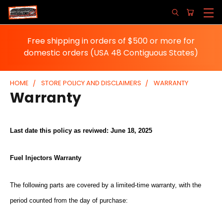
Free shipping in orders of $500 or more for
domestic orders (USA 48 Contiguous States)
HOME
STORE POLICY AND DISCLAIMERS
WARRANTY
Warranty
Last date this policy as reviwed: June 18, 2025
Fuel Injectors Warranty
The following parts are covered by a limited-time warranty, with the
period counted from the day of purchase: