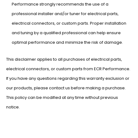
Performance strongly recommends the use of a
professional installer and/or tuner for electrical parts,
electrical connectors, or custom parts. Proper installation
and tuning by a qualified professional can help ensure
optimal performance and minimize the risk of damage.
This disclaimer applies to all purchases of electrical parts,
electrical connectors, or custom parts from ECR Performance.
If you have any questions regarding this warranty exclusion or
our products, please contact us before making a purchase.
This policy can be modified at any time without previous
notice.