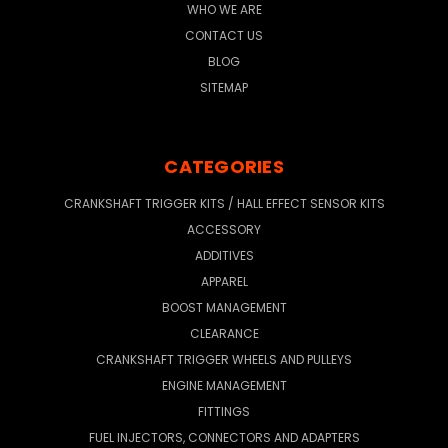
WHO WE ARE
CONTACT US
BLOG
SITEMAP
CATEGORIES
CRANKSHAFT TRIGGER KITS / HALL EFFECT SENSOR KITS
ACCESSORY
ADDITIVES
APPAREL
BOOST MANAGEMENT
CLEARANCE
CRANKSHAFT TRIGGER WHEELS AND PULLEYS
ENGINE MANAGEMENT
FITTINGS
FUEL INJECTORS, CONNECTORS AND ADAPTERS