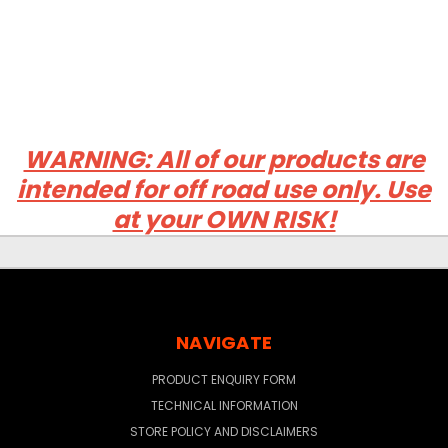
WARNING: All of our products are
intended for off road use only. Use
at your OWN RISK!
NAVIGATE
PRODUCT ENQUIRY FORM
TECHNICAL INFORMATION
STORE POLICY AND DISCLAIMERS