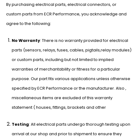
By purchasing electrical parts, electrical connectors, or
custom parts from ECR Performance, you acknowledge and
agree to the following:
No Warranty
: There is no warranty provided for electrical
parts (sensors, relays, fuses, cables, pigtails,relay modules)
or custom parts, including but not limited to implied
warranties of merchantability or fitness for a particular
purpose. Our part fits various applications unless otherwise
specified by ECR Performance or the manufacturer. Also ,
miscellaneous items are excluded of this warranty
statement ( houses, fittings, brackets and other
Testing
: All electrical parts undergo thorough testing upon
arrival at our shop and prior to shipment to ensure they