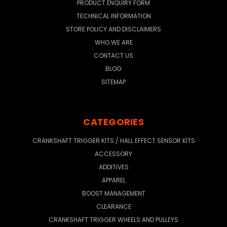
PRODUCT ENQUIRY FORM
TECHNICAL INFORMATION
STORE POLICY AND DISCLAIMERS
WHO WE ARE
CONTACT US
BLOG
SITEMAP
CATEGORIES
CRANKSHAFT TRIGGER KITS / HALL EFFECT SENSOR KITS
ACCESSORY
ADDITIVES
APPAREL
BOOST MANAGEMENT
CLEARANCE
CRANKSHAFT TRIGGER WHEELS AND PULLEYS