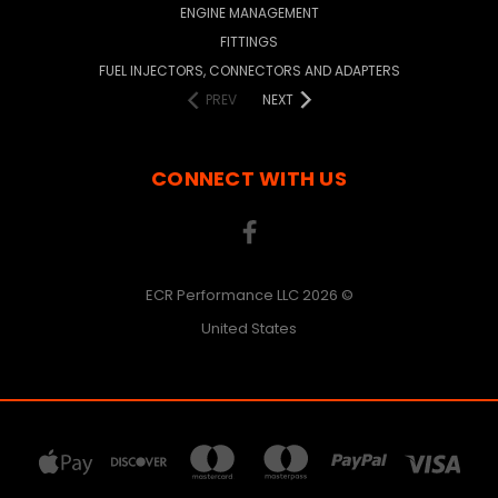
ENGINE MANAGEMENT
FITTINGS
FUEL INJECTORS, CONNECTORS AND ADAPTERS
PREV
NEXT
CONNECT WITH US
ECR Performance LLC 2026 ©
United States