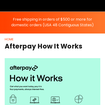
Free shipping in orders of $500 or more for
domestic orders (USA 48 Contiguous States)
HOME
Afterpay How It Works