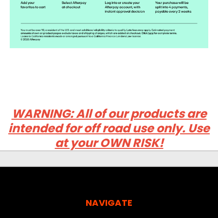
WARNING: All of our products are
intended for off road use only. Use
at your OWN RISK!
NAVIGATE